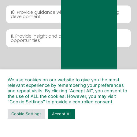
10. Provide guidance with business and marketing
development
11. Provide insight and analysis of forthcoming
opportunities
Post Tender
Submission
We use cookies on our website to give you the most
relevant experience by remembering your preferences
and repeat visits. By clicking “Accept All”, you consent to
the use of ALL the cookies. However, you may visit
"Cookie Settings" to provide a controlled consent.
We won’t just stop and leave you in the dark. We
will provide assistance for negotiating signing
Cookie Settings
Accept All
contracts so you don’t have to!