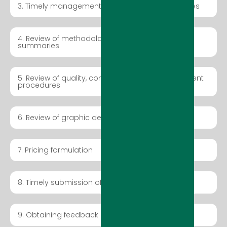
3. Timely management of pre-bid tender activities
4. Review of methodologies and executive
summaries
5. Review of quality, control, and time management
procedures
6. Review of graphic design and presentations
7. Pricing formulation
8. Timely submission of tender bid package
9. Obtaining feedback on submitted tender bids