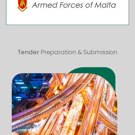
Tender
Preparation & Submission