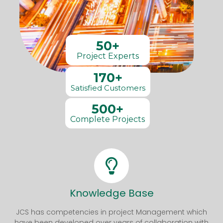
50+
Project Experts
170+
Satisfied Customers
500+
Complete Projects
Knowledge Base
JCS has competencies in project Management which
have been developed over years of collaboration with