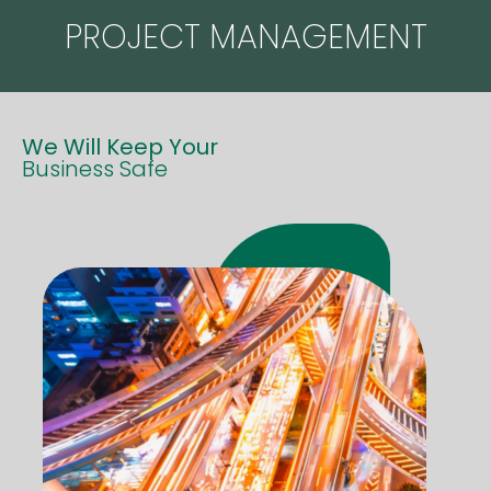
PROJECT MANAGEMENT
We Will Keep Your
Business Safe