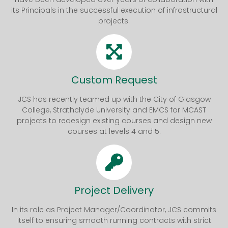
its Principals in the successful execution of infrastructural
projects.
Custom Request
JCS has recently teamed up with the City of Glasgow
College, Strathclyde University and EMCS for MCAST
projects to redesign existing courses and design new
courses at levels 4 and 5.
Project Delivery
In its role as Project Manager/Coordinator, JCS commits
itself to ensuring smooth running contracts with strict