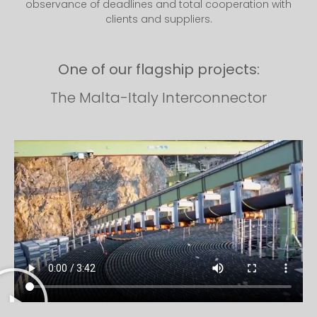
observance of deadlines and total cooperation with
clients and suppliers.
One of our flagship projects:
The Malta-Italy Interconnector