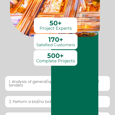
50+
Project Experts
170+
Satisfied Customers
500+
Complete Projects
1. Analysis of general/special regulations for local
tenders
2. Perform a bid/no bid exercise