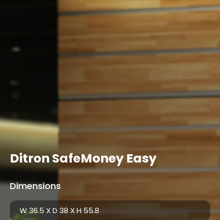
Ditron SafeMoney Easy
Dimensions
W 36.5 X D 38 X H 55.8