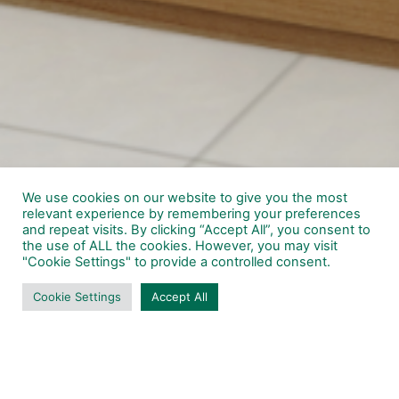
We use cookies on our website to give you the most
relevant experience by remembering your preferences
and repeat visits. By clicking “Accept All”, you consent to
the use of ALL the cookies. However, you may visit
"Cookie Settings" to provide a controlled consent.
Cookie Settings
Accept All