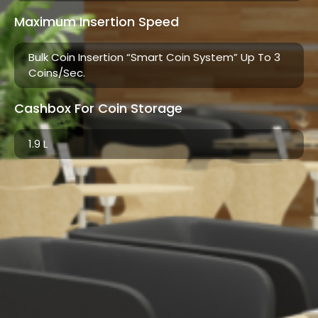
Maximum Insertion Speed
Bulk Coin Insertion “smart Coin System” Up To 3
Coins/sec.
Cashbox For Coin Storage
1.9 L