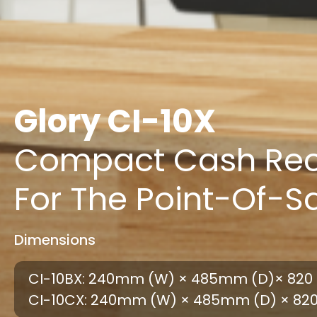
Glory CI-10X
Compact Cash Rec
For The Point-Of-S
Dimensions
CI-10BX: 240mm (W) × 485mm (D)× 820 
CI-10CX: 240mm (W) × 485mm (D) × 82