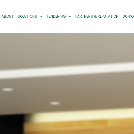
ABOUT
SOLUTIONS
TENDERING
PARTNERS & REPUTATION
SUPPO