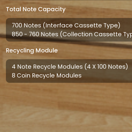
Total Note Capacity
700 Notes (interface Cassette Type)
850 - 760 Notes (collection Cassette Ty
Recycling Module
4 Note Recycle Modules (4 X 100 Notes)
8 Coin Recycle Modules