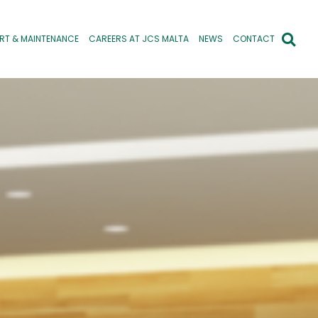
RT & MAINTENANCE
CAREERS AT JCS MALTA
NEWS
CONTACT