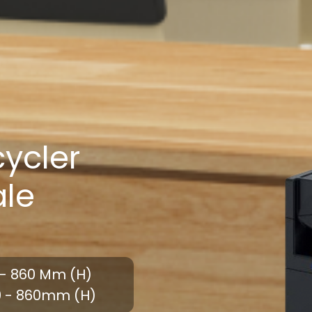
ycler
ale
- 860 Mm (H)
0 - 860mm (H)