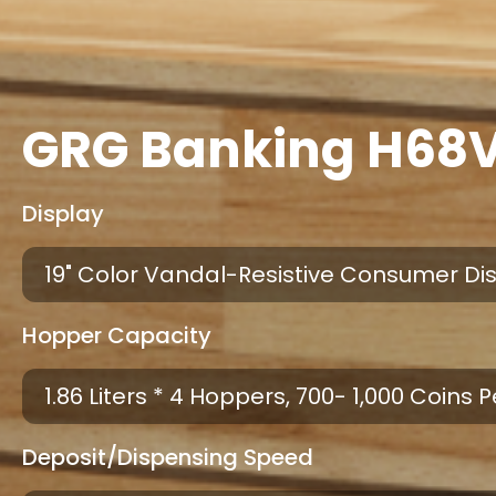
GRG Banking H68V
Display
19" Color Vandal-Resistive Consumer Di
Hopper Capacity
1.86 Liters * 4 Hoppers, 700- 1,000 Coins
Deposit/dispensing Speed