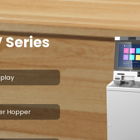
 Series
splay
 Per Hopper