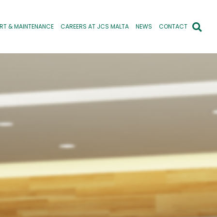
RT & MAINTENANCE
CAREERS AT JCS MALTA
NEWS
CONTACT