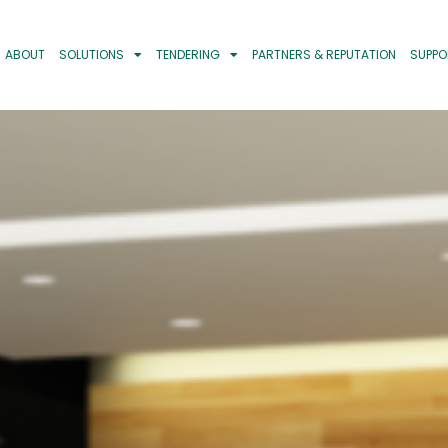
ABOUT
SOLUTIONS
TENDERING
PARTNERS & REPUTATION
SUPPO