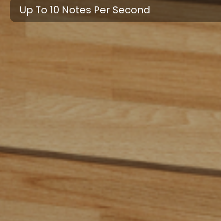
Up To 10 Notes Per Second