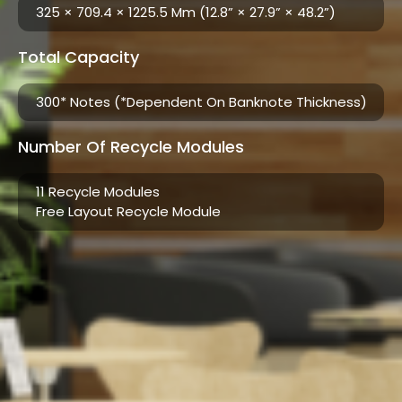
325 × 709.4 × 1225.5 Mm (12.8” × 27.9” × 48.2”)
Total Capacity
300* Notes (*Dependent On Banknote Thickness)​
Number Of Recycle Modules
11 Recycle Modules
Free Layout Recycle Module