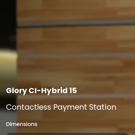
Glory CI-Hybrid 15
Contactless Payment Station
Dimensions