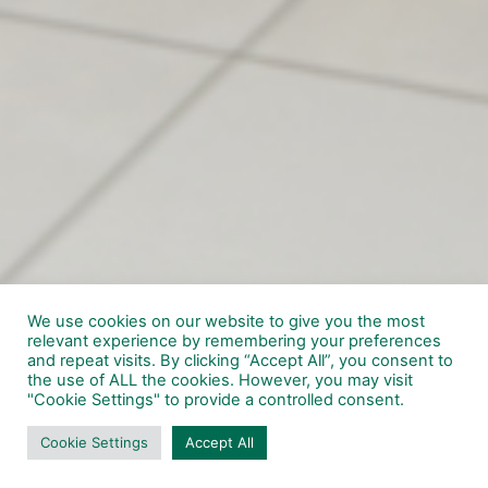
We use cookies on our website to give you the most
relevant experience by remembering your preferences
and repeat visits. By clicking “Accept All”, you consent to
the use of ALL the cookies. However, you may visit
"Cookie Settings" to provide a controlled consent.
Cookie Settings
Accept All