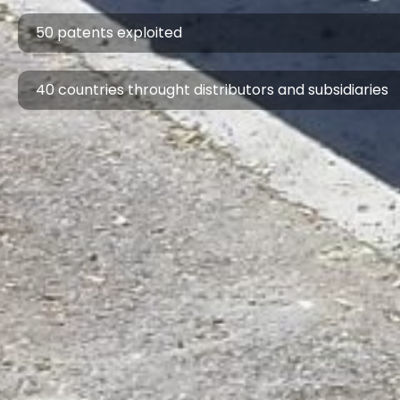
50 patents exploited
40 countries throught distributors and subsidiaries