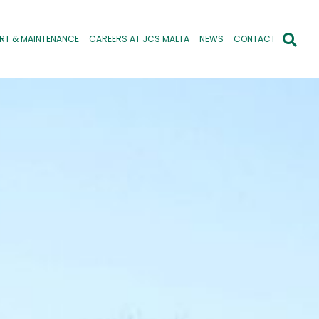
RT & MAINTENANCE
CAREERS AT JCS MALTA
NEWS
CONTACT