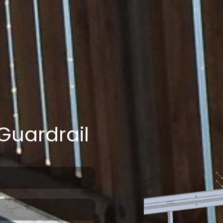
Guardrail