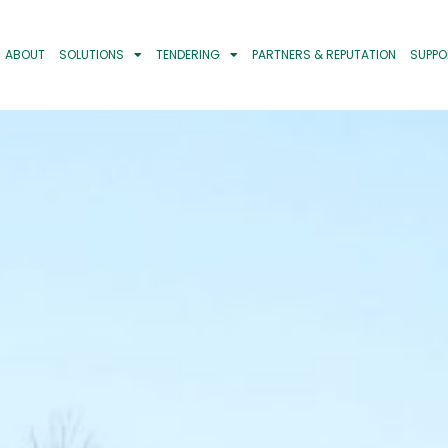
ABOUT
SOLUTIONS
TENDERING
PARTNERS & REPUTATION
SUPPO