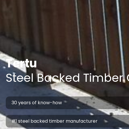
Tertu
Steel Backed Timber 
30 years of know-how
#1 steel backed timber manufacturer